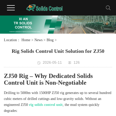
Location：
Home
>
News
>
Blog
>
Rig Solids Control Unit Solution for ZJ50
2026-05-11
126
ZJ50 Rig – Why Dedicated Solids
Control Unit is Non‑Negotiable
Drilling to 5000m with 1500HP ZJ50 rig generates up to several hundred
cubic meters of drilled cuttings and low‑gravity solids. Without an
engineered ZJ50
rig solids control unit
, the mud system quickly
degrades: