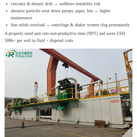
viscosity & density drift → wellbore instability risk
abrasive particles wear down pumps, pipes, bits → higher
maintenance
fine solids overload → centrifuge & shaker screens clog prematurely
A properly sized unit cuts non‑productive time (NPT) and saves USD
500k+ per well in fluid + disposal costs.