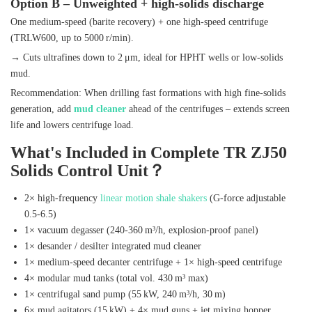
Option B – Unweighted + high‑solids discharge
One medium‑speed (barite recovery) + one high‑speed centrifuge
(TRLW600, up to 5000 r/min).
→ Cuts ultrafines down to 2 μm, ideal for HPHT wells or low‑solids
mud.
Recommendation: When drilling fast formations with high fine‑solids
generation, add
mud cleaner
ahead of the centrifuges – extends screen
life and lowers centrifuge load.
What's Included in Complete TR ZJ50
Solids Control Unit？
2× high‑frequency
linear motion shale shakers
(G‑force adjustable
0.5‑6.5)
1× vacuum degasser (240‑360 m³/h, explosion‑proof panel)
1× desander / desilter integrated mud cleaner
1× medium‑speed decanter centrifuge + 1× high‑speed centrifuge
4× modular mud tanks (total vol. 430 m³ max)
1× centrifugal sand pump (55 kW, 240 m³/h, 30 m)
6× mud agitators (15 kW) + 4× mud guns + jet mixing hopper