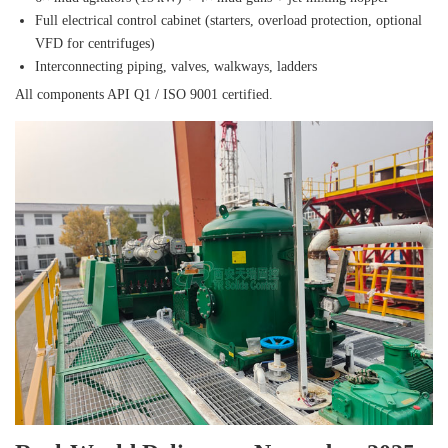
Full electrical control cabinet (starters, overload protection, optional
VFD for centrifuges)
Interconnecting piping, valves, walkways, ladders
All components API Q1 / ISO 9001 certified.