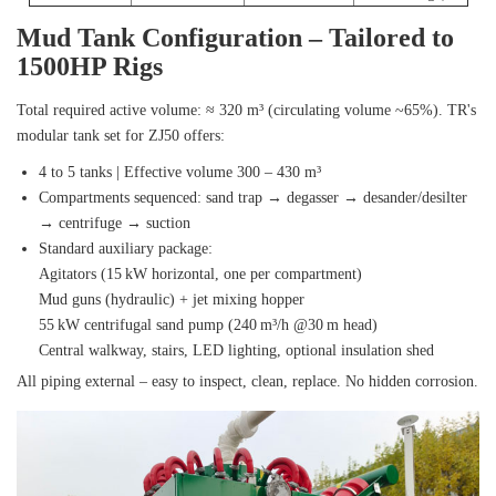
Mud Tank Configuration – Tailored to
1500HP Rigs
Total required active volume: ≈ 320 m³ (circulating volume ~65%). TR's
modular tank set for ZJ50 offers:
4 to 5 tanks | Effective volume 300 – 430 m³
Compartments sequenced: sand trap → degasser → desander/desilter
→ centrifuge → suction
Standard auxiliary package:
Agitators (15 kW horizontal, one per compartment)
Mud guns (hydraulic) + jet mixing hopper
55 kW centrifugal sand pump (240 m³/h @30 m head)
Central walkway, stairs, LED lighting, optional insulation shed
All piping external – easy to inspect, clean, replace. No hidden corrosion.