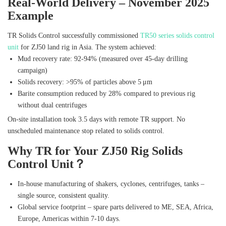
Real‑World Delivery – November 2025
Example
TR Solids Control successfully commissioned
TR50 series solids control
unit
for ZJ50 land rig in Asia. The system achieved:
Mud recovery rate: 92‑94% (measured over 45‑day drilling
campaign)
Solids recovery: >95% of particles above 5 μm
Barite consumption reduced by 28% compared to previous rig
without dual centrifuges
On‑site installation took 3.5 days with remote TR support. No
unscheduled maintenance stop related to solids control.
Why TR for Your ZJ50 Rig Solids
Control Unit？
In‑house manufacturing of shakers, cyclones, centrifuges, tanks –
single source, consistent quality.
Global service footprint – spare parts delivered to ME, SEA, Africa,
Europe, Americas within 7‑10 days.