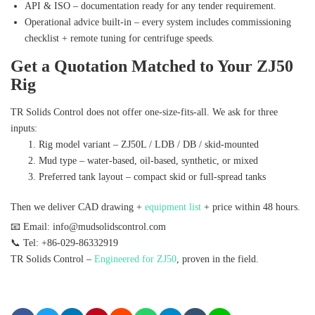
API & ISO – documentation ready for any tender requirement.
Operational advice built‑in – every system includes commissioning
checklist + remote tuning for centrifuge speeds.
Get a Quotation Matched to Your ZJ50
Rig
TR Solids Control does not offer one‑size‑fits‑all. We ask for three
inputs:
Rig model variant – ZJ50L / LDB / DB / skid‑mounted
Mud type – water‑based, oil‑based, synthetic, or mixed
Preferred tank layout – compact skid or full‑spread tanks
Then we deliver CAD drawing +
equipment list
+ price within 48 hours.
📧 Email: info@mudsolidscontrol.com
📞 Tel: +86-029-86332919
TR Solids Control –
Engineered for ZJ50
, proven in the field.