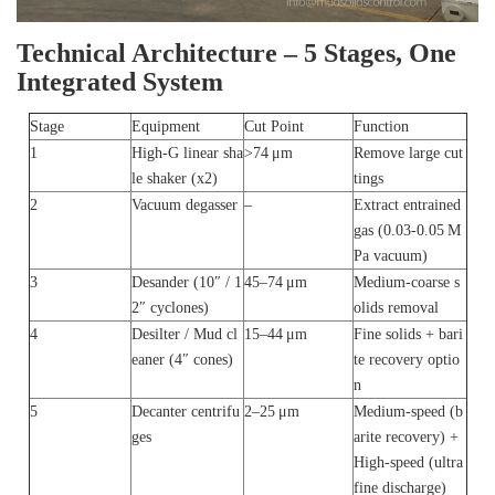
Technical Architecture – 5 Stages, One
Integrated System
Stage
Equipment
Cut Point
Function
1
High‑G linear sha
>74 μm
Remove large cut
le shaker (x2)
tings
2
Vacuum degasser
–
Extract entrained
gas (0.03‑0.05 M
Pa vacuum)
3
Desander (10″ / 1
45–74 μm
Medium‑coarse s
2″ cyclones)
olids removal
4
Desilter / Mud cl
15–44 μm
Fine solids + bari
eaner (4″ cones)
te recovery optio
n
5
Decanter centrifu
2–25 μm
Medium‑speed (b
ges
arite recovery) +
High‑speed (ultra
fine discharge)