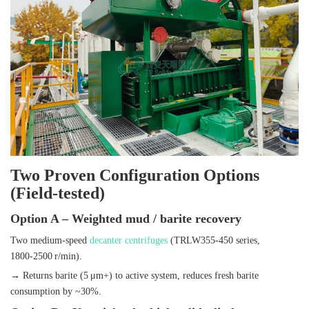
Two Proven Configuration Options
(Field‑tested)
Option A – Weighted mud / barite recovery
Two medium‑speed
decanter centrifuges
(TRLW355‑450 series,
1800‑2500 r/min).
→ Returns barite (5 μm+) to active system, reduces fresh barite
consumption by ~30%.