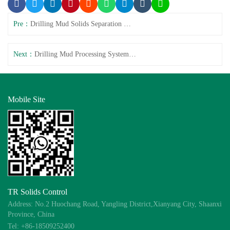
Pre：
Drilling Mud Solids Separation System Complete Solution
Next：
Drilling Mud Processing System: Performance & Cost
Mobile Site
TR Solids Control
Address: No.2 Huochang Road, Yangling District,Xianyang City, Shaanxi
Province, China
Tel: +86-18509252400