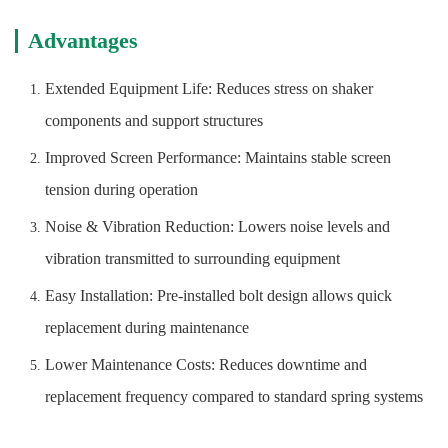
Advantages
Extended Equipment Life: Reduces stress on shaker
components and support structures
Improved Screen Performance: Maintains stable screen
tension during operation
Noise & Vibration Reduction: Lowers noise levels and
vibration transmitted to surrounding equipment
Easy Installation: Pre-installed bolt design allows quick
replacement during maintenance
Lower Maintenance Costs: Reduces downtime and
replacement frequency compared to standard spring systems