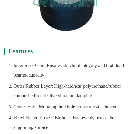
Features
Inner Steel Core: Ensures structural integrity and high load-
bearing capacity
Outer Rubber Layer: High-hardness polyurethane/rubber
composite for effective vibration damping
Center Hole: Mounting bolt hole for secure attachment
Fixed Flange Base: Distributes load evenly across the
supporting surface