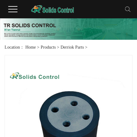
Location：
Home
>
Products
>
Derriok Parts
>