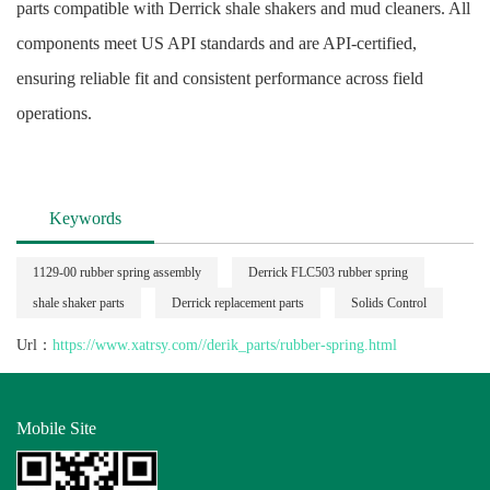
parts compatible with Derrick shale shakers and mud cleaners. All
components meet US API standards and are API-certified,
ensuring reliable fit and consistent performance across field
operations.
Keywords
1129-00 rubber spring assembly
Derrick FLC503 rubber spring
shale shaker parts
Derrick replacement parts
Solids Control
Url：
https://www.xatrsy.com//derik_parts/rubber-spring.html
Mobile Site