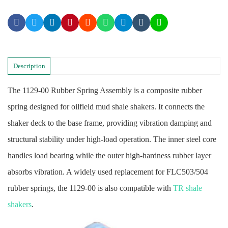
Description
The 1129-00 Rubber Spring Assembly is a composite rubber
spring designed for oilfield mud shale shakers. It connects the
shaker deck to the base frame, providing vibration damping and
structural stability under high-load operation. The inner steel core
handles load bearing while the outer high-hardness rubber layer
absorbs vibration. A widely used replacement for FLC503/504
rubber springs, the 1129-00 is also compatible with
TR shale
shakers
.