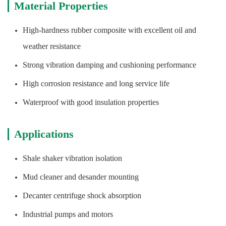
Material Properties
High-hardness rubber composite with excellent oil and
weather resistance
Strong vibration damping and cushioning performance
High corrosion resistance and long service life
Waterproof with good insulation properties
Applications
Shale shaker vibration isolation
Mud cleaner and desander mounting
Decanter centrifuge shock absorption
Industrial pumps and motors