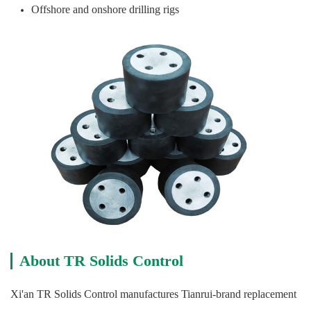
Offshore and onshore drilling rigs
About TR Solids Control
Xi'an TR Solids Control manufactures Tianrui-brand replacement