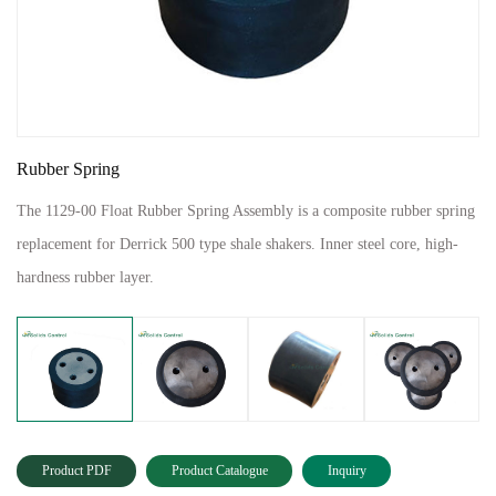
Rubber Spring
The 1129-00 Float Rubber Spring Assembly is a composite rubber spring
replacement for Derrick 500 type shale shakers. Inner steel core, high-
hardness rubber layer.
Product PDF
Product Catalogue
Inquiry