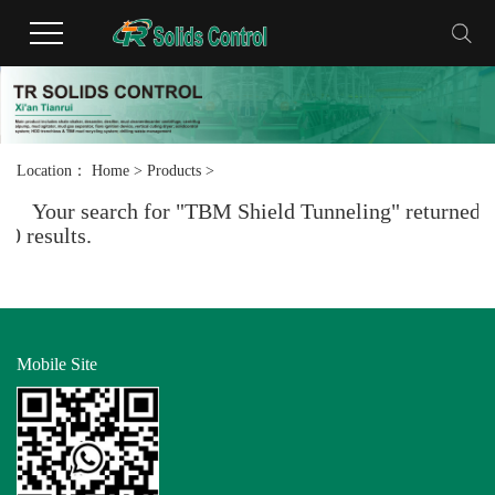
Location：
Home
>
Products
>
Your search for "TBM Shield Tunneling" returned
0 results.
Mobile Site