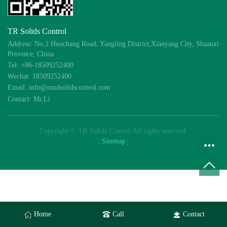
TR Solids Control
Address: No.2 Huochang Road, Yangling District,Xianyang City, Shaanxi
Province, China
Tel: +86-18509252400
Wechat: 18509252400
Email: info@mudsolidscontrol.com
Contact: Mr.Li
Copyright © TR Solids Control All rights reserved.
|
Sitemap
|
Home
Call
Contact