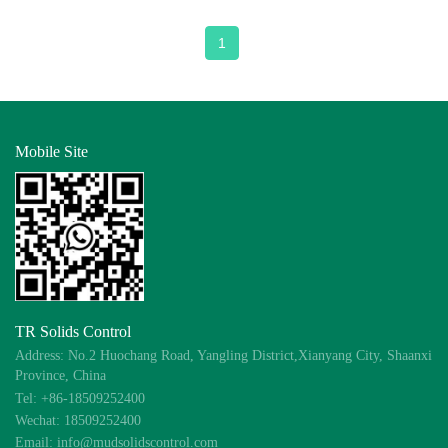
1
Mobile Site
TR Solids Control
Address: No.2 Huochang Road, Yangling District,Xianyang City, Shaanxi
Province, China
Tel: +86-18509252400
Wechat: 18509252400
Email: info@mudsolidscontrol.com