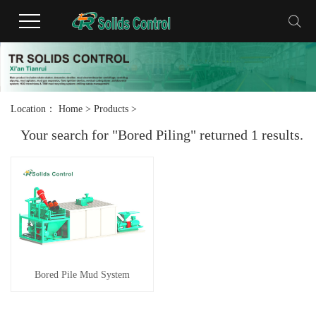
Location：
Home
>
Products
>
Your search for "Bored Piling" returned 1 results.
Bored Pile Mud System