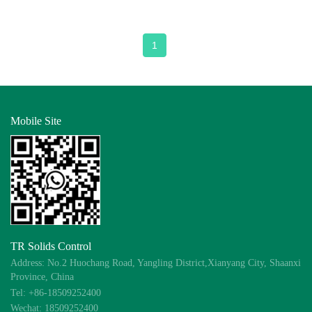
1
Mobile Site
TR Solids Control
Address: No.2 Huochang Road, Yangling District,Xianyang City, Shaanxi
Province, China
Tel: +86-18509252400
Wechat: 18509252400