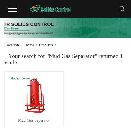
Location：
Home
>
Products
>
Your search for "Mud Gas Separator" returned 1
results.
Mud Gas Separator