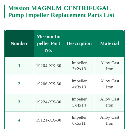
Mission MAGNUM CENTRIFUGAL
Pump Impeller Replacement Parts List
Mission Im
Number
peller Part
Description
Material
No.
Impeller
Alloy Cast
1
19204-XX-30
3x2x13
Iron
Impeller
Alloy Cast
2
19206-XX-30
4x3x13
Iron
Impeller
Alloy Cast
3
19224-XX-30
5x4x14
Iron
Impeller
Alloy Cast
4
19121-XX-30
6x5x11
Iron