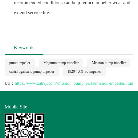
recommended conditions can help reduce impeller wear and
extend service life.
Keywords
pump impeller
Magnum pump impeller
Mission pump impeller
centrifugal sand pump impeller
19204-XX-30 impeller
Url：
https://www.xatrsy.com//mission_pump_parts/mission-impeller.html
Mobile Site