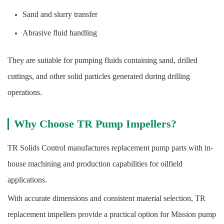
Sand and slurry transfer
Abrasive fluid handling
They are suitable for pumping fluids containing sand, drilled
cuttings, and other solid particles generated during drilling
operations.
Why Choose TR Pump Impellers?
TR Solids Control manufactures replacement pump parts with in-
house machining and production capabilities for oilfield
applications.
With accurate dimensions and consistent material selection, TR
replacement impellers provide a practical option for Mission pump