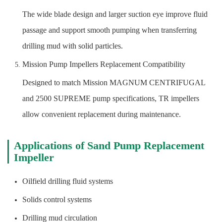
The wide blade design and larger suction eye improve fluid
passage and support smooth pumping when transferring
drilling mud with solid particles.
Mission Pump Impellers Replacement Compatibility
Designed to match Mission MAGNUM CENTRIFUGAL
and 2500 SUPREME pump specifications, TR impellers
allow convenient replacement during maintenance.
Applications of Sand Pump Replacement
Impeller
Oilfield drilling fluid systems
Solids control systems
Drilling mud circulation