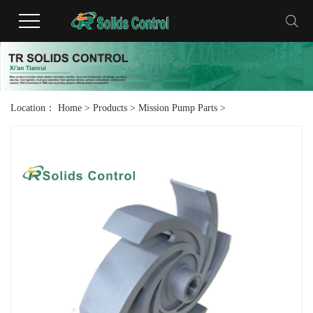
Location：
Home
>
Products
>
Mission Pump Parts
>