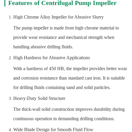
Features of Centrifugal Pump Impeller
High Chrome Alloy Impeller for Abrasive Slurry
The pump impeller is made from high chrome material to
provide wear resistance and mechanical strength when
handling abrasive drilling fluids.
High Hardness for Abrasive Applications
With a hardness of 450 HB, the impeller provides better wear
and corrosion resistance than standard cast iron. It is suitable
for drilling fluids containing sand and solid particles.
Heavy-Duty Solid Structure
The thick-wall solid construction improves durability during
continuous operation in demanding drilling conditions.
Wide Blade Design for Smooth Fluid Flow