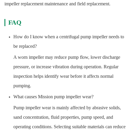
impeller replacement maintenance and field replacement.
FAQ
How do I know when a centrifugal pump impeller needs to
be replaced?
A worn impeller may reduce pump flow, lower discharge
pressure, or increase vibration during operation. Regular
inspection helps identify wear before it affects normal
pumping.
What causes Mission pump impeller wear?
Pump impeller wear is mainly affected by abrasive solids,
sand concentration, fluid properties, pump speed, and
operating conditions. Selecting suitable materials can reduce