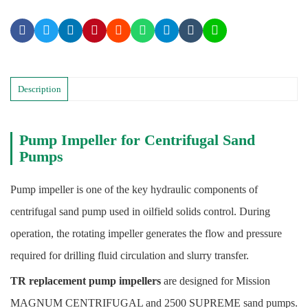
Description
Pump Impeller for Centrifugal Sand
Pumps
Pump impeller is one of the key hydraulic components of
centrifugal sand pump used in oilfield solids control. During
operation, the rotating impeller generates the flow and pressure
required for drilling fluid circulation and slurry transfer.
TR replacement pump impellers
are designed for Mission
MAGNUM CENTRIFUGAL and 2500 SUPREME sand pumps.