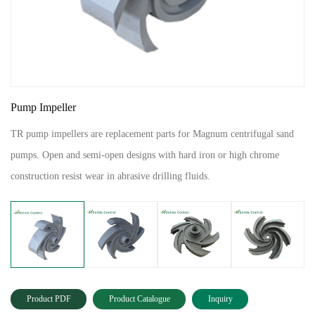
Pump Impeller
TR pump impellers are replacement parts for Magnum centrifugal sand
pumps. Open and semi-open designs with hard iron or high chrome
construction resist wear in abrasive drilling fluids.
Product PDF
Product Catalogue
Inquiry