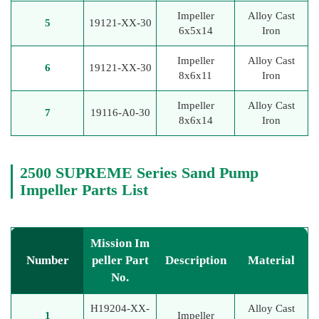
Impeller
Alloy Cast
5
19121-XX-30
6x5x14
Iron
Impeller
Alloy Cast
6
19121-XX-30
8x6x11
Iron
Impeller
Alloy Cast
7
19116-A0-30
8x6x14
Iron
2500 SUPREME Series Sand Pump
Impeller Parts List
Mission Im
Number
peller Part
Description
Material
No.
H19204-XX-
Alloy Cast
1
Impeller