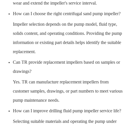
wear and extend the impeller's service interval.
How can I choose the right centrifugal sand pump impeller?
Impeller selection depends on the pump model, fluid type,
solids content, and operating conditions. Providing the pump
information or existing part details helps identify the suitable
replacement.
Can TR provide replacement impellers based on samples or
drawings?
Yes. TR can manufacture replacement impellers from
customer samples, drawings, or part numbers to meet various
pump maintenance needs.
How can I improve drilling fluid pump impeller service life?
Selecting suitable materials and operating the pump under