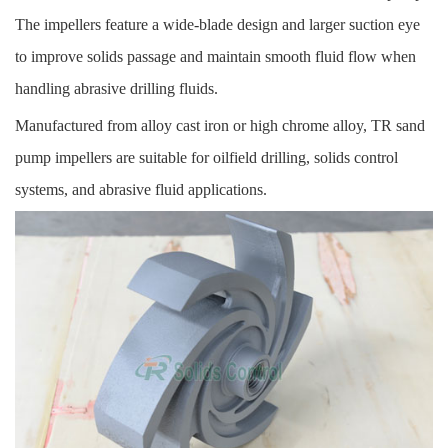
The impellers feature a wide-blade design and larger suction eye
to improve solids passage and maintain smooth fluid flow when
handling abrasive drilling fluids.
Manufactured from alloy cast iron or high chrome alloy, TR sand
pump impellers are suitable for oilfield drilling, solids control
systems, and abrasive fluid applications.