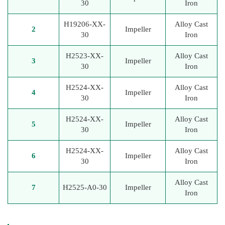
30
Iron
H19206-XX-
Alloy Cast
2
Impeller
30
Iron
H2523-XX-
Alloy Cast
3
Impeller
30
Iron
H2524-XX-
Alloy Cast
4
Impeller
30
Iron
H2524-XX-
Alloy Cast
5
Impeller
30
Iron
H2524-XX-
Alloy Cast
6
Impeller
30
Iron
Alloy Cast
7
H2525-A0-30
Impeller
Iron