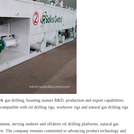
 & gas drilling, boasting mature R&D, production and export capabilities.
 compatible with oil drilling rigs, workover rigs and natural gas drilling rigs
atment, serving onshore and offshore oil drilling platforms, natural gas
rojects. The company remains committed to advancing product technology and