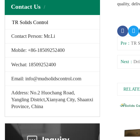
quality, deli
Contact Us
TR Solids Control
Contact Person: Mr.Li
Pre：
TR S
Mobile: +86-18509252400
Next：
Dri
Wechat: 18509252400
Email: info@mudsolidscontrol.com
RELATE
Address: No.2 Huochang Road,
Yangling District,Xianyang City, Shaanxi
Province, China