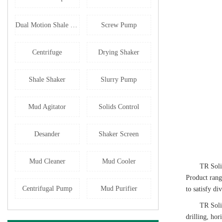
Dual Motion Shale Shaker
Screw Pump
Centrifuge
Drying Shaker
Shale Shaker
Slurry Pump
Mud Agitator
Solids Control
Desander
Shaker Screen
Mud Cleaner
Mud Cooler
TR Soli
Product rang
Centrifugal Pump
Mud Purifier
to satisfy di
TR Soli
drilling, ho