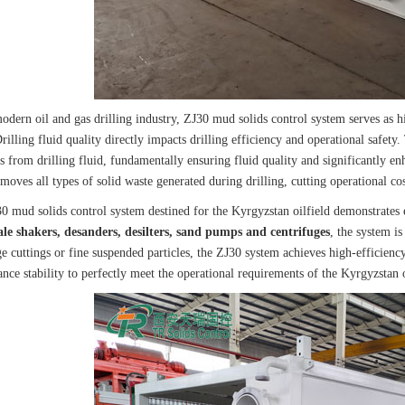
odern oil and gas drilling industry, ZJ30 mud solids control system serves as hi
rilling fluid quality directly impacts drilling efficiency and operational safety.
es from drilling fluid, fundamentally ensuring fluid quality and significantly en
emoves all types of solid waste generated during drilling, cutting operational cos
0 mud solids control system destined for the Kyrgyzstan oilfield demonstrate
ale shakers, desanders, desilters, sand pumps and centrifuges
, the system is
ge cuttings or fine suspended particles, the ZJ30 system achieves high-efficienc
ce stability to perfectly meet the operational requirements of the Kyrgyzstan o