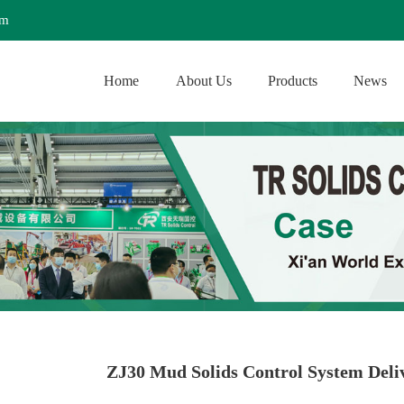
om
Home
About Us
Products
News
ZJ30 Mud Solids Control System Deliv