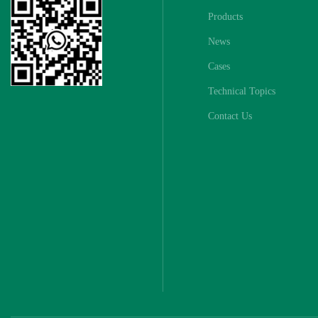
Products
News
Cases
Technical Topics
Contact Us