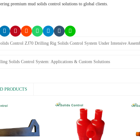
vering premium mud solids control solutions to global clients.
olids Control ZJ70 Drilling Rig Solids Control System Under Intensive Assem
lling Solids Control System: Applications & Custom Solutions
D PRODUCTS