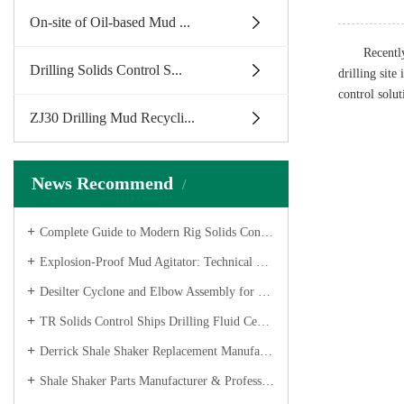
On-site of Oil-based Mud ...
Recentl
Drilling Solids Control S...
drilling sit
control solut
ZJ30 Drilling Mud Recycli...
News Recommend
Complete Guide to Modern Rig Solids Control Solutions
Explosion-Proof Mud Agitator: Technical Features & Shipping
Desilter Cyclone and Elbow Assembly for Dome Mud Cleaner
TR Solids Control Ships Drilling Fluid Centrifugal Pumps for Oilfield Project
Derrick Shale Shaker Replacement Manufacturer – API Screens & Shakers
Shale Shaker Parts Manufacturer & Professional Shaker Screens Factory