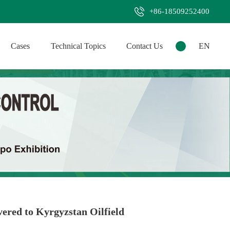
+86-18509252400
Cases
Technical Topics
Contact Us
EN
ered to Kyrgyzstan Oilfield