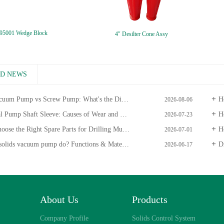
95001 Wedge Block
4" Desilter Cone Assy
ED NEWS
uum Pump vs Screw Pump: What's the Difference?
Ho
2026-08-06
ump Shaft Sleeve: Causes of Wear and Maintenance Guide
Ho
2026-07-23
 the Right Spare Parts for Drilling Mud Centrifugal Pumps
Ho
2026-07-01
olids vacuum pump do? Functions & Materials
Dr
2026-06-17
About Us
Products
Company Profile
Solids Control System