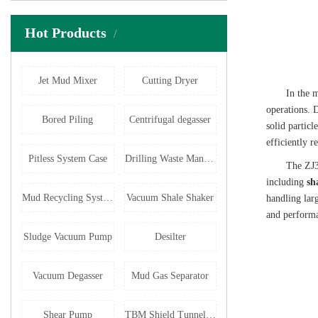
Hot Products
Jet Mud Mixer
Cutting Dryer
In the m
operations. D
Bored Piling
Centrifugal degasser
solid particl
efficiently r
Pitless System Case
Drilling Waste Management
The ZJ3
including
sh
Mud Recycling System
Vacuum Shale Shaker
handling lar
and performan
Sludge Vacuum Pump
Desilter
Vacuum Degasser
Mud Gas Separator
Shear Pump
TBM Shield Tunneling