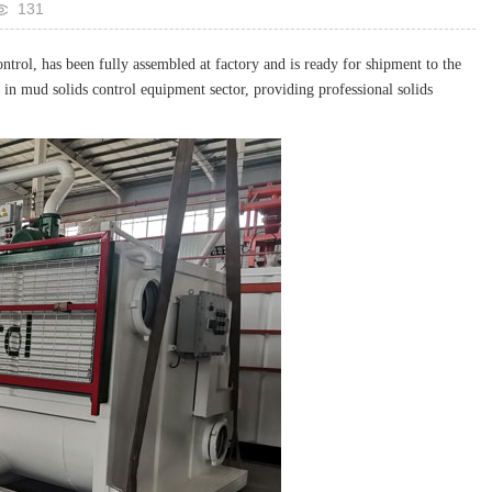
131
rol, has been fully assembled at factory and is ready for shipment to the
 in mud solids control equipment sector, providing professional solids