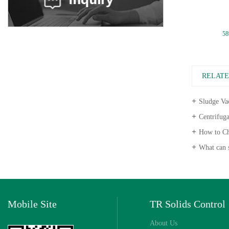
Pump Casing
58
RELAT
Sludge Vac
Centrifugal P
How to Choose
What can s
Mobile Site
TR Solids Control
About Us