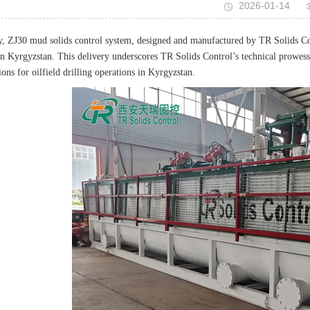
2026-01-14
y, ZJ30 mud solids control system, designed and manufactured by TR Solids Cont
e in Kyrgyzstan. This delivery underscores TR Solids Control’s technical prowess
ions for oilfield drilling operations in Kyrgyzstan.