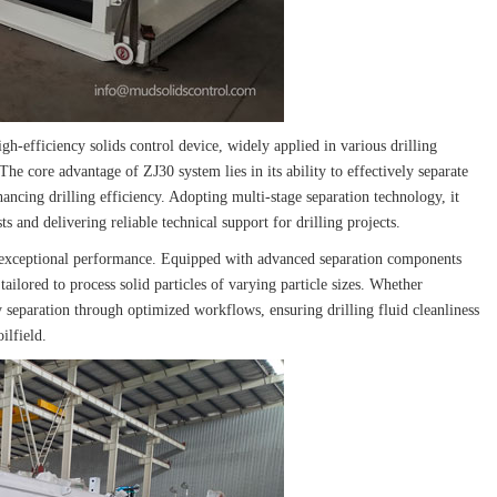
gh-efficiency solids control device, widely applied in various drilling
 The core advantage of ZJ30 system lies in its ability to effectively separate
hancing drilling efficiency. Adopting multi-stage separation technology, it
ts and delivering reliable technical support for drilling projects.
s exceptional performance. Equipped with advanced separation components
 tailored to process solid particles of varying particle sizes. Whether
y separation through optimized workflows, ensuring drilling fluid cleanliness
ilfield.