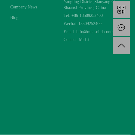
Yangling District,Xianyang City,
Company News
Shaanxi Province, China
Tel: +86-18509252400
Blog
Wechat: 18509252400
I
Email: info@mudsolidscontrol.com
Contact: Mr.Li