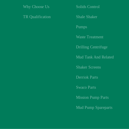
Why Choose Us
Solids Control
TR Qualification
Shale Shaker
Pumps
Waste Treatment
Drilling Centrifuge
Mud Tank And Related
Shaker Screens
Derriok Parts
Swaco Parts
Mission Pump Parts
Mud Pump Spareparts