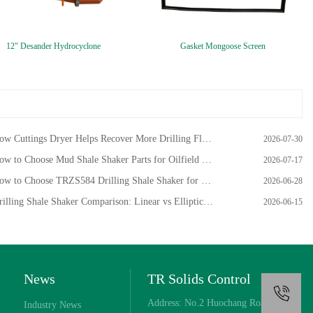
12" Desander Hydrocyclone
Gasket Mongoose Screen
w Cuttings Dryer Helps Recover More Drilling Fluid from Oilfield Cuttings
2026-07-30
w to Choose Mud Shale Shaker Parts for Oilfield Drilling?
2026-07-17
w to Choose TRZS584 Drilling Shale Shaker for HDD Project
2026-06-28
illing Shale Shaker Comparison: Linear vs Elliptical Motion
2026-06-15
News
TR Solids Control
+
Address: No.2 Huochang Road,
Industry News