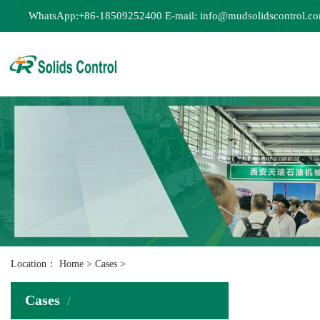
WhatsApp:+86-18509252400 E-mail: info@mudsolidscontrol.c
Location：
Home
>
Cases
>
Cases