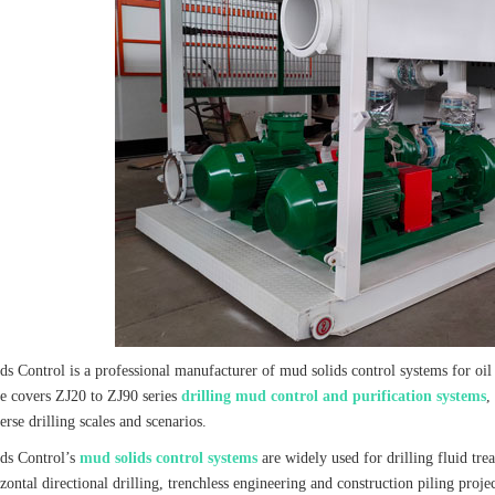
ds Control is a professional manufacturer of mud solids control systems for oil
e covers ZJ20 to ZJ90 series
drilling mud control and purification systems
,
verse drilling scales and scenarios.
ds Control’s
mud solids control systems
are widely used for drilling fluid tre
rizontal directional drilling, trenchless engineering and construction piling p