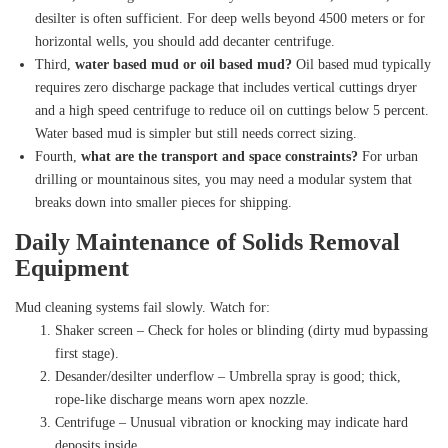
desilter is often sufficient. For deep wells beyond 4500 meters or for
horizontal wells, you should add decanter centrifuge.
Third,
water based mud or oil based mud?
Oil based mud typically
requires zero discharge package that includes vertical cuttings dryer
and a high speed centrifuge to reduce oil on cuttings below 5 percent.
Water based mud is simpler but still needs correct sizing.
Fourth,
what are the transport and space constraints?
For urban
drilling or mountainous sites, you may need a modular system that
breaks down into smaller pieces for shipping.
Daily Maintenance of Solids Removal
Equipment
Mud cleaning systems fail slowly. Watch for:
Shaker screen – Check for holes or blinding (dirty mud bypassing
first stage).
Desander/desilter underflow – Umbrella spray is good; thick,
rope‑like discharge means worn apex nozzle.
Centrifuge – Unusual vibration or knocking may indicate hard
deposits inside.