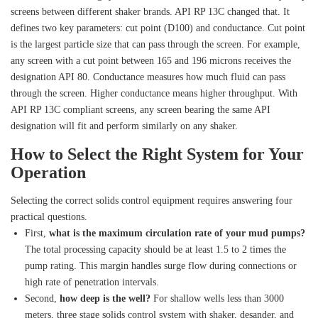
screens between different shaker brands. API RP 13C changed that. It
defines two key parameters: cut point (D100) and conductance. Cut point
is the largest particle size that can pass through the screen. For example,
any screen with a cut point between 165 and 196 microns receives the
designation API 80. Conductance measures how much fluid can pass
through the screen. Higher conductance means higher throughput. With
API RP 13C compliant screens, any screen bearing the same API
designation will fit and perform similarly on any shaker.
How to Select the Right System for Your
Operation
Selecting the correct solids control equipment requires answering four
practical questions.
First,
what is the maximum circulation rate of your mud pumps?
The total processing capacity should be at least 1.5 to 2 times the
pump rating. This margin handles surge flow during connections or
high rate of penetration intervals.
Second,
how deep is the well?
For shallow wells less than 3000
meters, three stage solids control system with shaker, desander, and