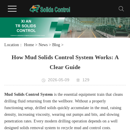
Location：
Home
>
News
>
Blog
>
How Mud Solids Control System Works: A
Clear Guide
2026-05-09
129
Mud Solids Control System
is the essential equipment train that cleans
drilling fluid returning from the wellbore. Without a properly
functioning setup, drilled solids quickly accumulate in the mud, raising
density, increasing viscosity, wearing out pumps and bits, and slowing
penetration rates. Every modern drilling operation depends on a well
designed solids removal system to recycle mud and control costs.