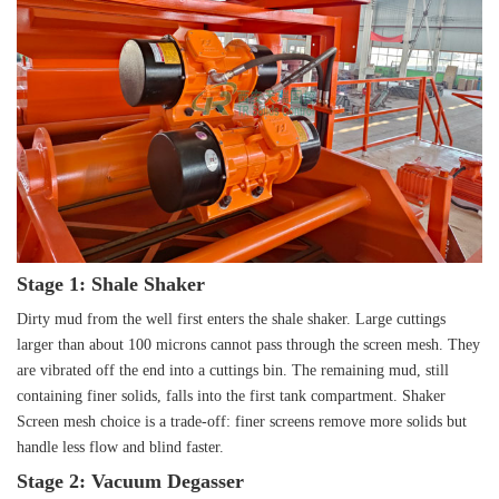
Stage 1: Shale Shaker
Dirty mud from the well first enters the shale shaker. Large cuttings
larger than about 100 microns cannot pass through the screen mesh. They
are vibrated off the end into a cuttings bin. The remaining mud, still
containing finer solids, falls into the first tank compartment. Shaker
Screen mesh choice is a trade-off: finer screens remove more solids but
handle less flow and blind faster.
Stage 2: Vacuum Degasser