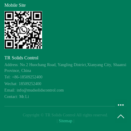
Mobile Site
TR Solids Control
Address: No.2 Huochang Road, Yangling District,Xianyang City, Shaanxi
Province, China
Tel: +86-18509252400
Wechat: 18509252400
Email: info@mudsolidscontrol.com
Contact: Mr.Li
Copyright © TR Solids Control All rights reserved.
|
Sitemap
|