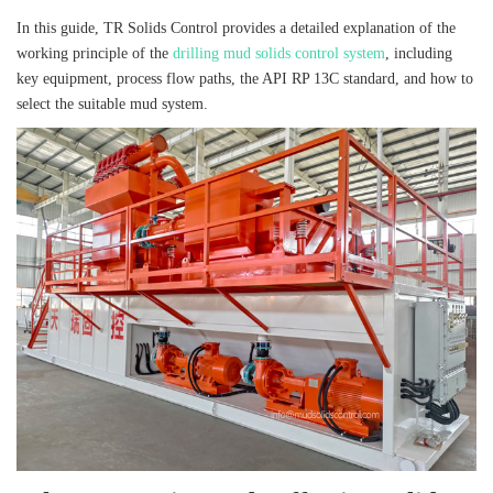
In this guide, TR Solids Control provides a detailed explanation of the
working principle of the
drilling mud solids control system
, including
key equipment, process flow paths, the API RP 13C standard, and how to
select the suitable mud system.