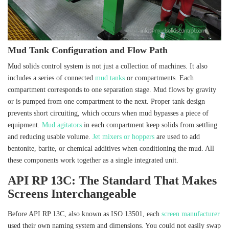
Mud Tank Configuration and Flow Path
Mud solids control system is not just a collection of machines. It also
includes a series of connected
mud tanks
or compartments. Each
compartment corresponds to one separation stage. Mud flows by gravity
or is pumped from one compartment to the next. Proper tank design
prevents short circuiting, which occurs when mud bypasses a piece of
equipment.
Mud agitators
in each compartment keep solids from settling
and reducing usable volume.
Jet mixers or hoppers
are used to add
bentonite, barite, or chemical additives when conditioning the mud. All
these components work together as a single integrated unit.
API RP 13C: The Standard That Makes
Screens Interchangeable
Before API RP 13C, also known as ISO 13501, each
screen manufacturer
used their own naming system and dimensions. You could not easily swap