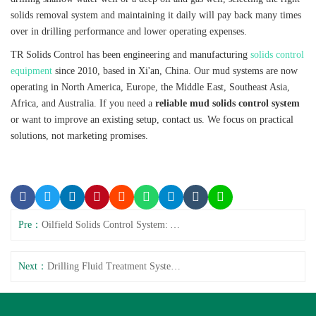
solids removal system and maintaining it daily will pay back many times
over in drilling performance and lower operating expenses.
TR Solids Control has been engineering and manufacturing
solids control
equipment
since 2010, based in Xi'an, China. Our mud systems are now
operating in North America, Europe, the Middle East, Southeast Asia,
Africa, and Australia. If you need a
reliable mud solids control system
or want to improve an existing setup, contact us. We focus on practical
solutions, not marketing promises.
Pre：
Oilfield Solids Control System: API Drilling Equipment
Next：
Drilling Fluid Treatment System Faults and Solutions