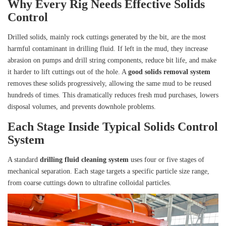
Why Every Rig Needs Effective Solids
Control
Drilled solids, mainly rock cuttings generated by the bit, are the most
harmful contaminant in drilling fluid. If left in the mud, they increase
abrasion on pumps and drill string components, reduce bit life, and make
it harder to lift cuttings out of the hole. A
good solids removal system
removes these solids progressively, allowing the same mud to be reused
hundreds of times. This dramatically reduces fresh mud purchases, lowers
disposal volumes, and prevents downhole problems.
Each Stage Inside Typical Solids Control
System
A standard
drilling fluid cleaning system
uses four or five stages of
mechanical separation. Each stage targets a specific particle size range,
from coarse cuttings down to ultrafine colloidal particles.