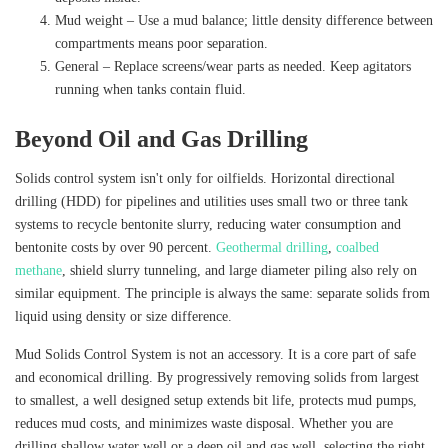
Mud weight – Use a mud balance; little density difference between
compartments means poor separation.
General – Replace screens/wear parts as needed. Keep agitators
running when tanks contain fluid.
Beyond Oil and Gas Drilling
Solids control system isn't only for oilfields. Horizontal directional
drilling (HDD) for pipelines and utilities uses small two or three tank
systems to recycle bentonite slurry, reducing water consumption and
bentonite costs by over 90 percent.
Geothermal drilling
,
coalbed
methane
, shield slurry tunneling, and large diameter piling also rely on
similar equipment. The principle is always the same: separate solids from
liquid using density or size difference.
Mud Solids Control System is not an accessory. It is a core part of safe
and economical drilling. By progressively removing solids from largest
to smallest, a well designed setup extends bit life, protects mud pumps,
reduces mud costs, and minimizes waste disposal. Whether you are
drilling shallow water well or a deep oil and gas well, selecting the right