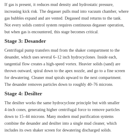
If gas is present, it reduces mud density and hydrostatic pressure,
increasing kick risk. The degasser pulls mud into vacuum chamber, where
gas bubbles expand and are vented. Degassed mud returns to the tank.
Not every solids control system requires continuous degasser operation,
but when gas is encountered, this stage becomes critical.
Stage 3: Desander
Centrifugal pump transfers mud from the shaker compartment to the
desander, which uses several 6–12 inch hydrocyclones. Inside each,
tangential flow creates a high‑speed vortex. Heavier solids (sand) are
thrown outward, spiral down to the apex nozzle, and go to a fine screen
for dewatering. Cleaner mud spirals upward to the next compartment.
The desander removes particles down to roughly 40–76 microns.
Stage 4: Desilter
The desilter works the same hydrocyclone principle but with smaller
4‑inch cones, generating higher centrifugal force to remove particles
down to 15–44 microns. Many modern mud purification systems
combine the desander and desilter into a single mud cleaner, which
includes its own shaker screen for dewatering discharged solids.