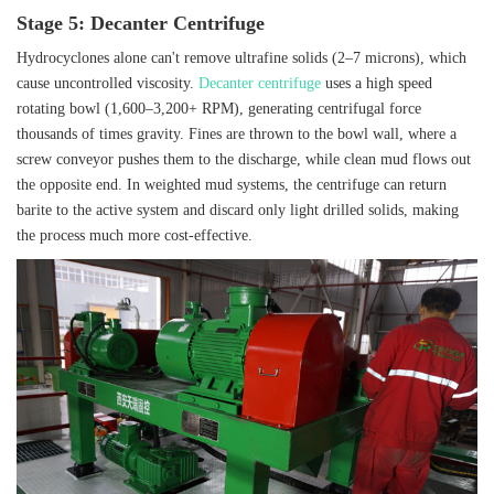
Stage 5: Decanter Centrifuge
Hydrocyclones alone can't remove ultrafine solids (2–7 microns), which
cause uncontrolled viscosity.
Decanter centrifuge
uses a high speed
rotating bowl (1,600–3,200+ RPM), generating centrifugal force
thousands of times gravity. Fines are thrown to the bowl wall, where a
screw conveyor pushes them to the discharge, while clean mud flows out
the opposite end. In weighted mud systems, the centrifuge can return
barite to the active system and discard only light drilled solids, making
the process much more cost‑effective.