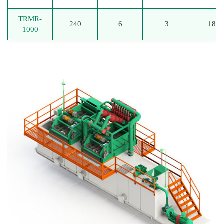
TRMR-
240
6
3
185
1000