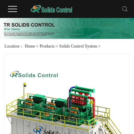
Location：
Home
>
Products
>
Solids Control System
>