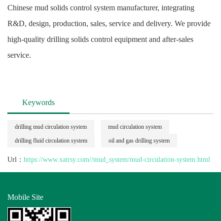
Chinese mud solids control system manufacturer, integrating
R&D, design, production, sales, service and delivery. We provide
high-quality drilling solids control equipment and after-sales
service.
Keywords
drilling mud circulation system
mud circulation system
drilling fluid circulation system
oil and gas drilling system
Url：
https://www.xatrsy.com//mud_system/mud-circulation-system.html
Mobile Site