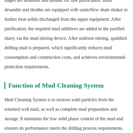
stages are desander and desilter for fine purification. Both
desander and desilter are equipped with underflow shale shaker to
further treat solids discharged from the upper equipment. After
purification, the required mud additives are added to the purified
slurry via the mud mixing device. After uniform stirring, qualified
drilling mud is prepared, which significantly reduces mud
consumption and construction costs, and achieves environmental
protection requirements.
Function of Mud Cleaning System
Mud Cleaning System is to remove solid particles from the
returned well mud, as well as complete mud preparation and
storage. It maintains the low solid phase content of the mud and
ensures its performance meets the drilling process requirements,