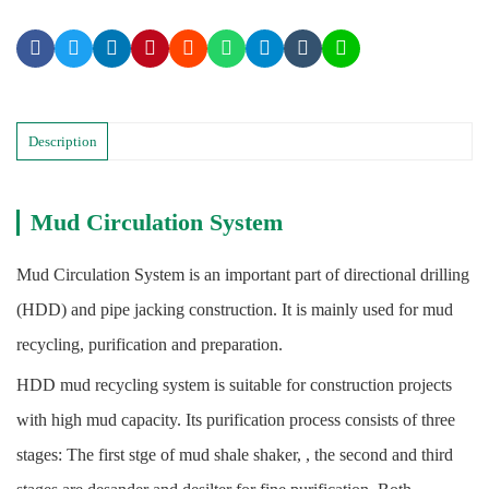
Description
Mud Circulation System
Mud Circulation System is an important part of directional drilling
(HDD) and pipe jacking construction. It is mainly used for mud
recycling, purification and preparation.
HDD mud recycling system is suitable for construction projects
with high mud capacity. Its purification process consists of three
stages: The first stge of mud shale shaker, , the second and third