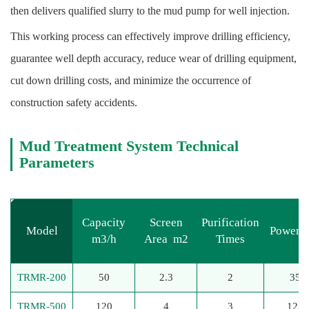
then delivers qualified slurry to the mud pump for well injection.
This working process can effectively improve drilling efficiency,
guarantee well depth accuracy, reduce wear of drilling equipment,
cut down drilling costs, and minimize the occurrence of
construction safety accidents.
Mud Treatment System
Technical
Parameters
Capacity
Screen
Purification
Model
Power 
m3/h
Area m2
Times
TRMR-200
50
2.3
2
35
TRMR-500
120
4
3
125