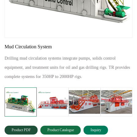
Mud Circulation System
Drilling mud circulation systems integrate pumps, solids control
equipment, and treatment units for oil and gas drilling rigs. TR provides
complete systems for 350HP to 2000HP rigs.
Product PDF
Product Catalogue
Inquiry