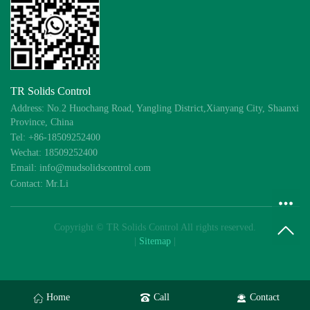
TR Solids Control
Address: No.2 Huochang Road, Yangling District,Xianyang City, Shaanxi
Province, China
Tel: +86-18509252400
Wechat: 18509252400
Email: info@mudsolidscontrol.com
Contact: Mr.Li
Copyright © TR Solids Control All rights reserved.
|
Sitemap
|
Home
Call
Contact