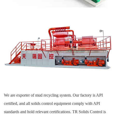
We are exporter of mud recycling system. Our factory is API
certified, and all solids control equipment comply with API
standards and hold relevant certifications. TR Solids Control is