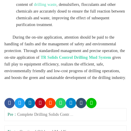
content of
drilling waste
, demulsifiers, flocculants and other
chemicals are accurately dosed to ensure the full reaction between
chemicals and waste, improving the effect of subsequent
purification treatment.
During the on-site application, attention should be paid to the
handling of faults and the management of safety and environmental
protection. Through standardized management and precise operation, the
on-site application of
TR Solids Control Drilling Mud System
gives
full play to equipment efficiency, realizes the efficient, safe,
environmentally friendly and low-cost progress of drilling operations,
and boosts the green and sustainable development of the drilling industry.
Pre：
Complete Drilling Solids Control System for Oilfields