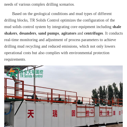
needs of various complex drilling scenarios.
Based on the geological conditions and mud types of different
drilling blocks, TR Solids Control optimizes the configuration of the
mud solids control system by integrating core equipment including
shale
shakers
,
desanders
,
sand pumps
,
agitators
and
centrifuges
. It conducts
real-time monitoring and adjustment of process parameters to achieve
drilling mud recycling and reduced emissions, which not only lowers
operational costs but also complies with environmental protection
requirements.