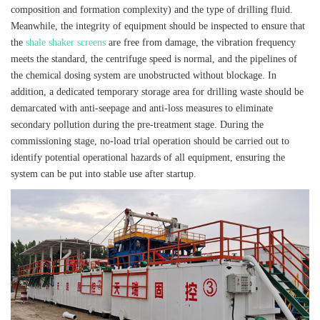
composition and formation complexity) and the type of drilling fluid.
Meanwhile, the integrity of equipment should be inspected to ensure that
the
shale shaker screens
are free from damage, the vibration frequency
meets the standard, the centrifuge speed is normal, and the pipelines of
the chemical dosing system are unobstructed without blockage. In
addition, a dedicated temporary storage area for drilling waste should be
demarcated with anti-seepage and anti-loss measures to eliminate
secondary pollution during the pre-treatment stage. During the
commissioning stage, no-load trial operation should be carried out to
identify potential operational hazards of all equipment, ensuring the
system can be put into stable use after startup.