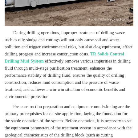
During drilling operations, improper treatment of drilling waste
such as oily sludge and cuttings will not only cause soil and water
pollution and trigger environmental risks, but also clog equipment, affect
drilling progress and increase construction costs.
TR Solids Control
Drilling Mud System
effectively removes various impurities in drilling
fluid through multi-stage purification treatment, enhances the
performance stability of drilling fluid, ensures the quality of drilling
construction, reduces mud consumption and the pressure of waste
treatment, and achieves a win-win situation of economic benefits and
environmental protection.
Pre-construction preparation and equipment commissioning are the
primary prerequisites for on-site application, laying the foundation for
the stable operation of the system. Before operation, it is necessary to set
the equipment parameters of the treatment system in accordance with the
geological characteristics of the drilling block (such as cutting