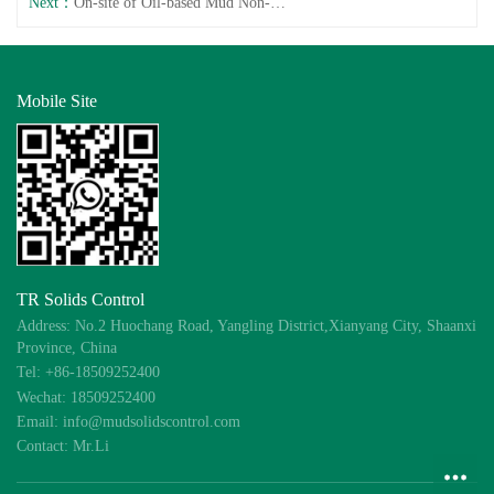
Next：
On-site of Oil-based Mud Non-Landing System
Mobile Site
TR Solids Control
Address: No.2 Huochang Road, Yangling District,Xianyang City, Shaanxi
Province, China
Tel: +86-18509252400
Wechat: 18509252400
Email: info@mudsolidscontrol.com
Contact: Mr.Li