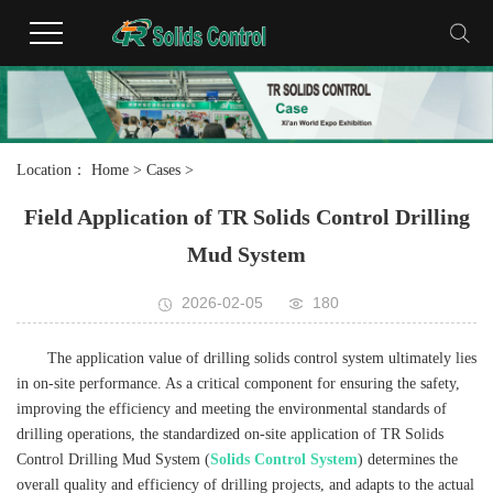
Location：
Home
>
Cases
>
Field Application of TR Solids Control Drilling
Mud System
2026-02-05
180
The application value of drilling solids control system ultimately lies
in on-site performance. As a critical component for ensuring the safety,
improving the efficiency and meeting the environmental standards of
drilling operations, the standardized on-site application of TR Solids
Control Drilling Mud System (
Solids Control System
) determines the
overall quality and efficiency of drilling projects, and adapts to the actual