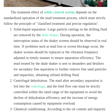
The treatment effect of
solids control system
depends on the
standardized operation of the mud treatment process, which must strictly
follow the principle of "classified treatment and precise regulation".
Solid-liquid separation: Large particle cuttings in the drilling fluid
are removed by the
shale shaker
. During operation, the
interception status of the shaker screens should be observed in real
time. If problems such as mud loss or screen blockage occur, the
shaker screens should be replaced or the vibration frequency
adjusted in timely manner to ensure separation efficiency. The
mud treated by the shale shaker is sent to desanders and desilters
for secondary fine separation to further remove fine sand particles
and impurities, obtaining refined drilling fluid.
Centrifugal dehydration: The mud after secondary separation is
fed into the
centrifuge
, and the feed flow rate must be strictly
controlled within the rated range of the equipment to avoid the
decline of dehydration efficiency and the increase of energy
consumption caused by equipment overload.
Chemical conditioning: According to the oil content and impurity