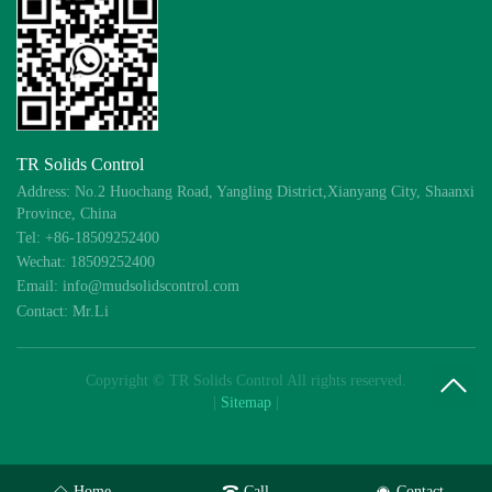
TR Solids Control
Address: No.2 Huochang Road, Yangling District,Xianyang City, Shaanxi
Province, China
Tel: +86-18509252400
Wechat: 18509252400
Email: info@mudsolidscontrol.com
Contact: Mr.Li
Copyright © TR Solids Control All rights reserved.
|
Sitemap
|
Home
Call
Contact