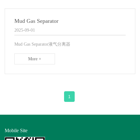
Mud Gas Separator
2025-09-01
Mud Gas Separator液气分离器
More +
1
Mobile Site