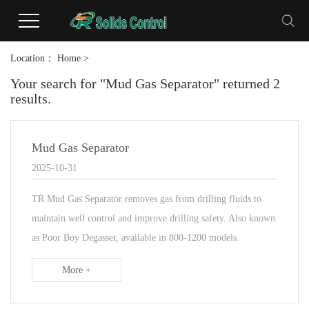
Location：
Home
>
Your search for "Mud Gas Separator" returned 2
results.
Mud Gas Separator
2025-10-31
TR Mud Gas Separator removes gas from drilling fluids to
maintain well control and improve drilling safety. Also known
as Poor Boy Degasser, available in 800-1200 models.
More +