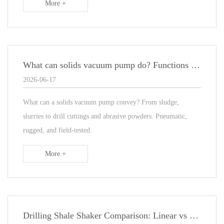
More +
What can solids vacuum pump do? Functions & Materials
2026-06-17
What can a solids vacuum pump convey? From sludge,
slurries to drill cuttings and abrasive powders. Pneumatic,
rugged, and field‑tested.
More +
Drilling Shale Shaker Comparison: Linear vs Elliptical Motion