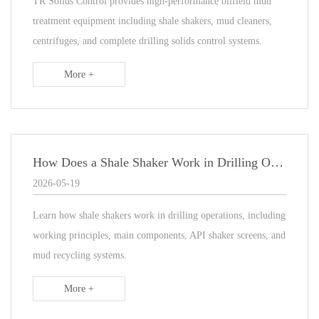
TR Solids Control provides high-performance oilfield mud
treatment equipment including shale shakers, mud cleaners,
centrifuges, and complete drilling solids control systems.
More +
How Does a Shale Shaker Work in Drilling Operations?
2026-05-19
Learn how shale shakers work in drilling operations, including
working principles, main components, API shaker screens, and
mud recycling systems.
More +