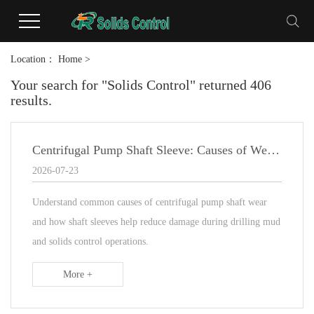
Location：
Home
>
Your search for "Solids Control" returned 406
results.
Centrifugal Pump Shaft Sleeve: Causes of Wear and Maintenance Guide
2026-07-23
Understand common causes of centrifugal pump shaft wear
and how shaft sleeves help reduce damage during drilling mud
and solids control operations.
More +