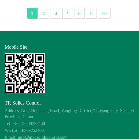
1
2
3
4
5
>
>>
Mobile Site
TR Solids Control
Address: No.2 Huochang Road, Yangling District,Xianyang City, Shaanxi
Province, China
Tel: +86-18509252400
Wechat: 18509252400
Email: info@mudsolidscontrol.com