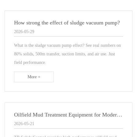
How strong the effect of sludge vacuum pump?
2026-05-29
What is the sludge vacuum pump effect? See real numbers on
80% solids, 500m transfer, suction limits, and air use. Just
field performance.
More +
Oilfield Mud Treatment Equipment for Modern Drilling Operations
2026-05-21