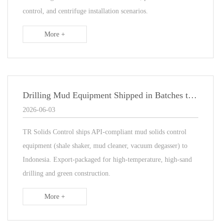
control, and centrifuge installation scenarios.
More +
Drilling Mud Equipment Shipped in Batches to Indonesia Oilfield Project
2026-06-03
TR Solids Control ships API-compliant mud solids control
equipment (shale shaker, mud cleaner, vacuum degasser) to
Indonesia. Export-packaged for high-temperature, high-sand
drilling and green construction.
More +