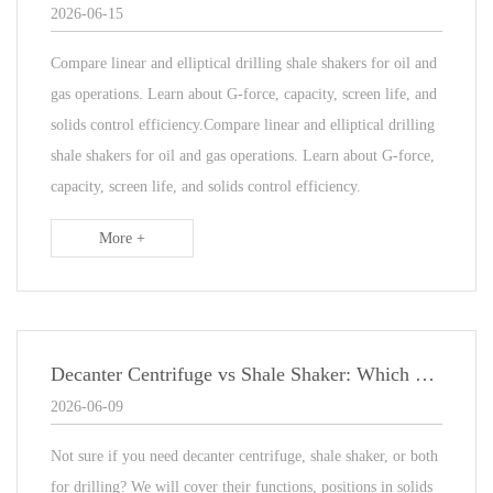
2026-06-15
Compare linear and elliptical drilling shale shakers for oil and
gas operations. Learn about G-force, capacity, screen life, and
solids control efficiency.Compare linear and elliptical drilling
shale shakers for oil and gas operations. Learn about G-force,
capacity, screen life, and solids control efficiency.
More +
Decanter Centrifuge vs Shale Shaker: Which One Does Your Drilling Project Need?
2026-06-09
Not sure if you need decanter centrifuge, shale shaker, or both
for drilling? We will cover their functions, positions in solids