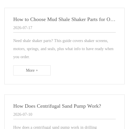
How to Choose Mud Shale Shaker Parts for Oilfield Drilling?
2026-07-17
Need shale shaker parts? This guide covers shaker screens,
motors, springs, and seals, plus what info to have ready when
you order.
More +
How Does Centrifugal Sand Pump Work?
2026-07-10
How does a centrifugal sand pump work in drilling